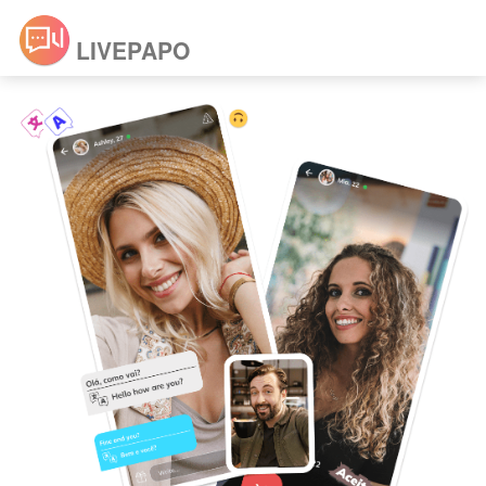
LIVEPAPO