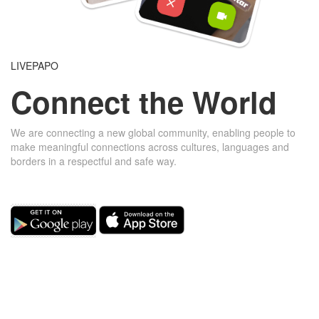
LIVEPAPO
Connect the World
We are connecting a new global community, enabling people to
make meaningful connections across cultures, languages ​​and
borders in a respectful and safe way.